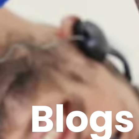
Blogs