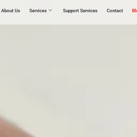
About Us
Services
Support Services
Contact
Bl