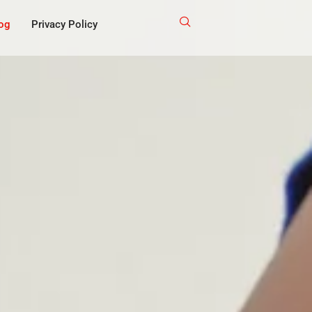
og
Privacy Policy