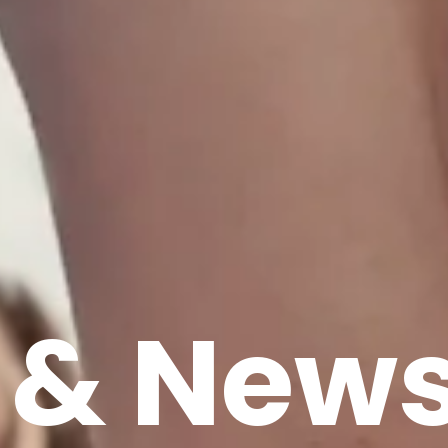
 & New