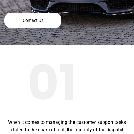
Contact Us
01
When it comes to managing the customer support tasks
related to the charter flight, the majority of the dispatch