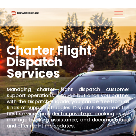
Charter Flight
Dispatch
Services
Managing charter flight dispatch customer
support operations is tough but once you partner
with the Dispatch Brigade, you can be free from all
kinds of support struggles. Dispatch Brigade is the
best services provider for private jet booking as we
manage booking assistance, and documentation
and offer real-time updates.