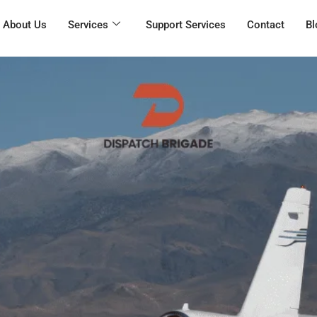
About Us
Services
Support Services
Contact
Bl