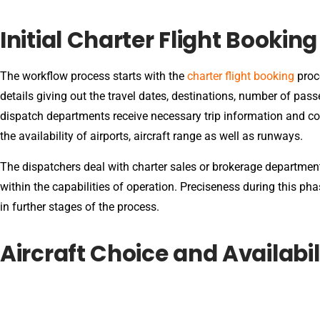
Initial Charter Flight Bookin
The workflow process starts with the
charter flight booking
proce
details giving out the travel dates, destinations, number of passe
dispatch departments receive necessary trip information and con
the availability of airports, aircraft range as well as runways.
The dispatchers deal with charter sales or brokerage departments
within the capabilities of operation. Preciseness during this ph
in further stages of the process.
Aircraft Choice and Availabil