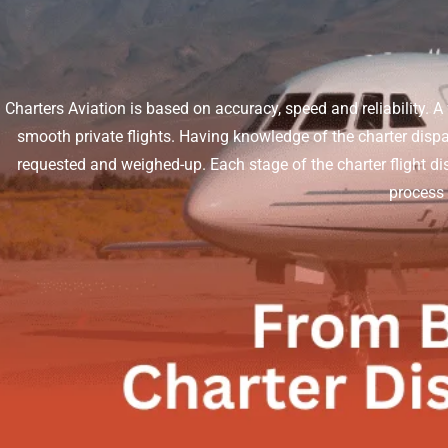
Charters Aviation is based on accuracy, speed and reliability. A 
smooth private flights. Having knowledge of the charter dispa
requested and weighed-up. Each stage of the charter flight di
process s