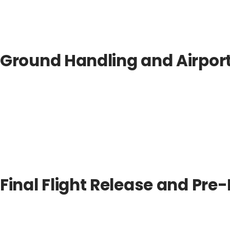
Ground Handling and Airpor
Final Flight Release and Pr