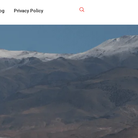
og
Privacy Policy