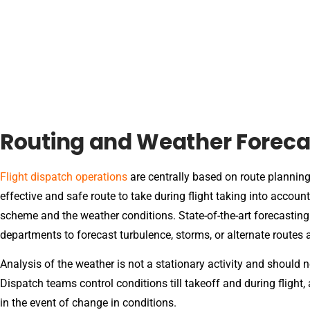
Routing and Weather Foreca
Flight dispatch operations
are centrally based on route plannin
effective and safe route to take during flight taking into account 
scheme and the weather conditions. State-of-the-art forecasting
departments to forecast turbulence, storms, or alternate routes a
Analysis of the weather is not a stationary activity and should n
Dispatch teams control conditions till takeoff and during flight
in the event of change in conditions.