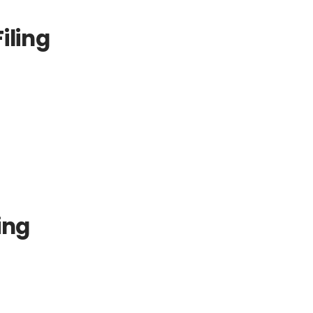
iling
ing