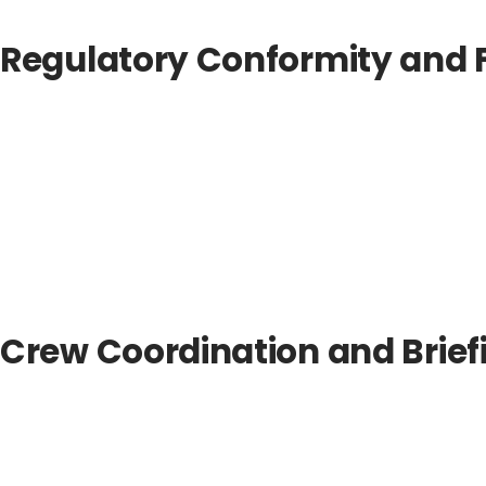
Regulatory Conformity and F
Crew Coordination and Brief