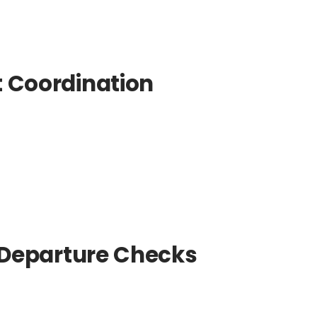
t Coordination
e-Departure Checks