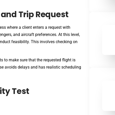
g and Trip Request
ss where a client enters a request with
ngers, and aircraft preferences. At this level,
duct feasibility. This involves checking on
 to make sure that the requested flight is
ase avoids delays and has realistic scheduling
ity Test