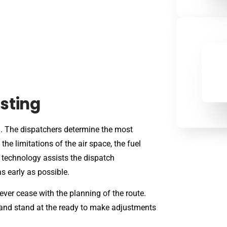
sting
g. The dispatchers determine the most
the limitations of the air space, the fuel
 technology assists the dispatch
s early as possible.
ever cease with the planning of the route.
, and stand at the ready to make adjustments