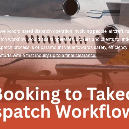
well-coordinated dispatch operation involving people, aircraft, ru
tch workflow would assist operators, brokers and clients to und
spatch process is of paramount value towards safety, efficiency
tarts with a first inquiry up to a final clearance.