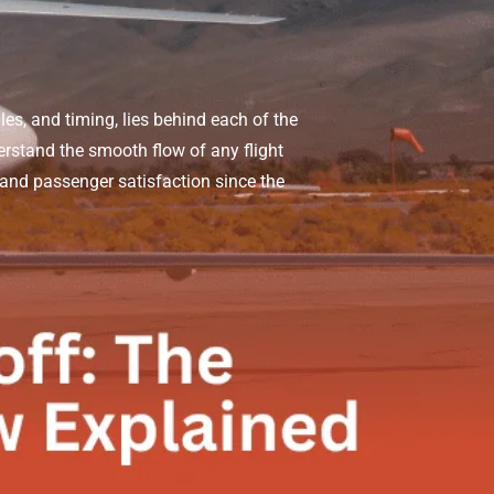
les, and timing, lies behind each of the
erstand the smooth flow of any flight
 and passenger satisfaction since the