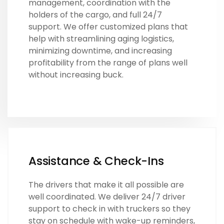
management, coordination with the
holders of the cargo, and full 24/7
support. We offer customized plans that
help with streamlining aging logistics,
minimizing downtime, and increasing
profitability from the range of plans well
without increasing buck.
Assistance & Check-Ins
The drivers that make it all possible are
well coordinated. We deliver 24/7 driver
support to check in with truckers so they
stay on schedule with wake-up reminders,