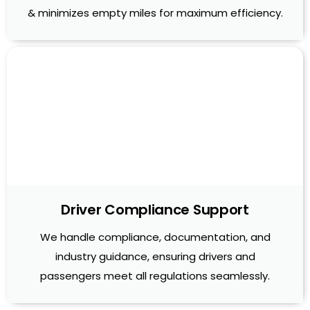
& minimizes empty miles for maximum efficiency.
Driver Compliance Support
We handle compliance, documentation, and
industry guidance, ensuring drivers and
passengers meet all regulations seamlessly.