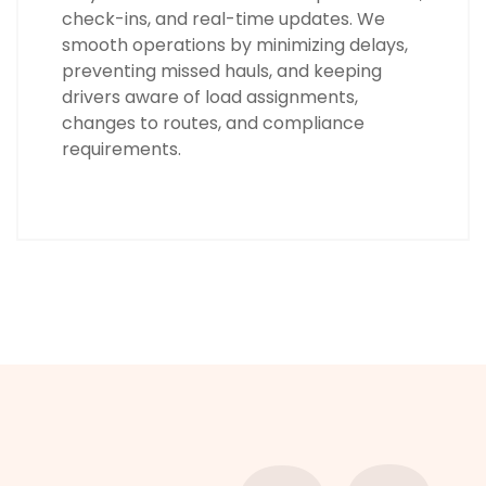
check-ins, and real-time updates. We
smooth operations by minimizing delays,
preventing missed hauls, and keeping
drivers aware of load assignments,
changes to routes, and compliance
requirements.