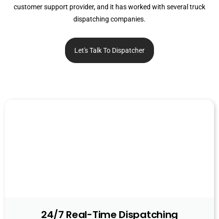
customer support provider, and it has worked with several truck
dispatching companies.
Let's Talk To Dispatcher
24/7 Real-Time Dispatching