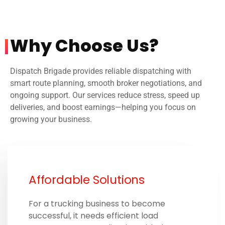
Why Choose Us? ​
Dispatch Brigade provides reliable dispatching with
smart route planning, smooth broker negotiations, and
ongoing support. Our services reduce stress, speed up
deliveries, and boost earnings—helping you focus on
growing your business.
Affordable Solutions
For a trucking business to become
successful, it needs efficient load