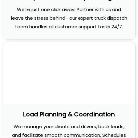
We’re just one click away! Partner with us and
leave the stress behind—our expert truck dispatch
team handles all customer support tasks 24/7.
Load Planning & Coordination
We manage your clients and drivers, book loads,
and facilitate smooth communication. Schedules