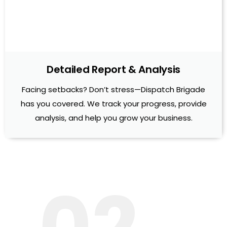
Detailed Report & Analysis
Facing setbacks? Don’t stress—Dispatch Brigade
has you covered. We track your progress, provide
analysis, and help you grow your business.