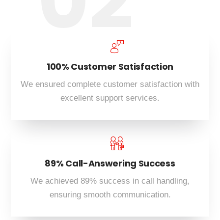
02
100% Customer Satisfaction
We ensured complete customer satisfaction with
excellent support services.
89% Call-Answering Success
We achieved 89% success in call handling,
ensuring smooth communication.