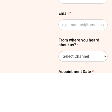
Email
*
From where you heard
about us?
*
Appointment Date
*
Submit Form