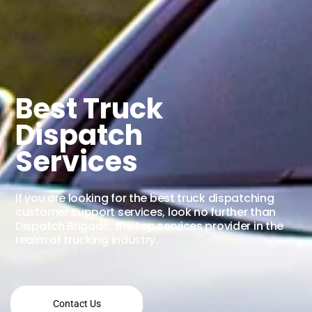
Best Truck
Dispatch
Services
If you are looking for the best truck dispatching
customer support services, look no further than
Dispatch Brigade, the top services provider in the
realm of trucking industry.
Contact Us