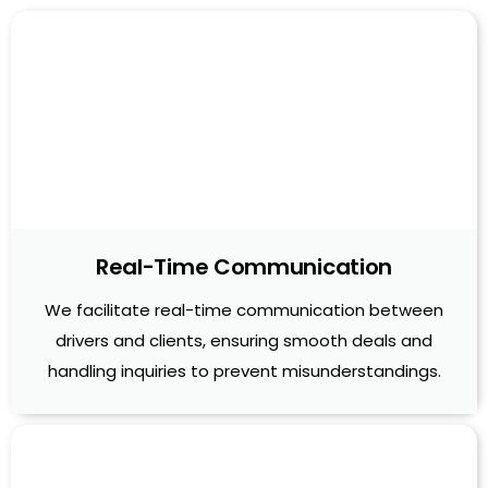
Real-Time Communication
We facilitate real-time communication between
drivers and clients, ensuring smooth deals and
handling inquiries to prevent misunderstandings.