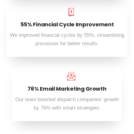
55% Financial Cycle Improvement
We improved financial cycles by 55%, streamlining
processes for better results.
76% Email Marketing Growth
Our team boosted dispatch companies’ growth
by 76% with smart strategies.