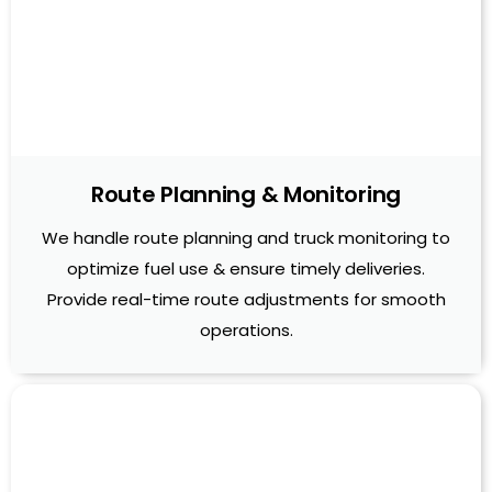
Route Planning & Monitoring
We handle route planning and truck monitoring to
optimize fuel use & ensure timely deliveries.
Provide real-time route adjustments for smooth
operations.