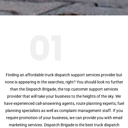
01
Finding an affordable truck dispatch support services provider but
none is appearing in the searches, right? You should look no further
than the Dispatch Brigade, the top customer support services
provider that will take your business to the heights of the sky. We
have experienced call-answering agents, route planning experts, fuel
planning specialists as well as complaint management staff. If you
require promotion of your business, we can provide you with email
marketing services. Dispatch Brigade is the best truck dispatch