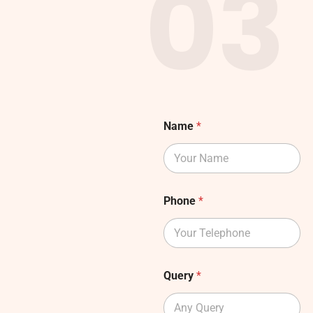
03
Name
*
Phone
*
Query
*