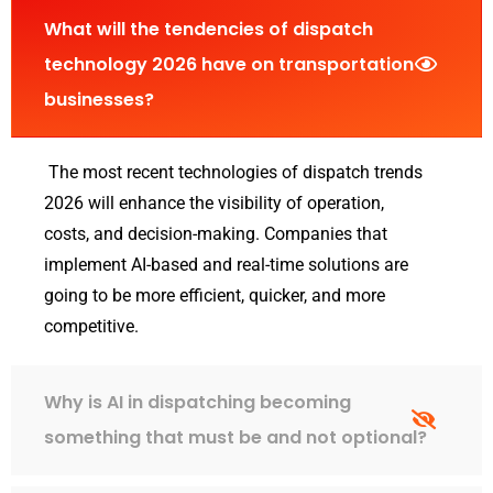
What will the tendencies of dispatch
technology 2026 have on transportation
businesses?
The most recent technologies of dispatch trends
2026 will enhance the visibility of operation,
costs, and decision-making. Companies that
implement AI-based and real-time solutions are
going to be more efficient, quicker, and more
competitive.
Why is AI in dispatching becoming
something that must be and not optional?