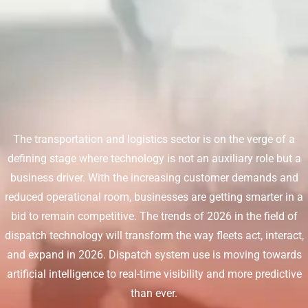
The transportation and logistics sector is on the verge of a
defining stage where technology is not an auxiliary role but a
business driver. With the increasing customer demands and
reduced operational room, businesses are getting smarter in a
bid to remain competitive. The trends of 2026 in the field of
dispatch technology will transform the way fleets act, interact,
and expand in 2026. Dispatch system use is moving towards
artificial intelligence to real-time visibility and more predictive
than ever.