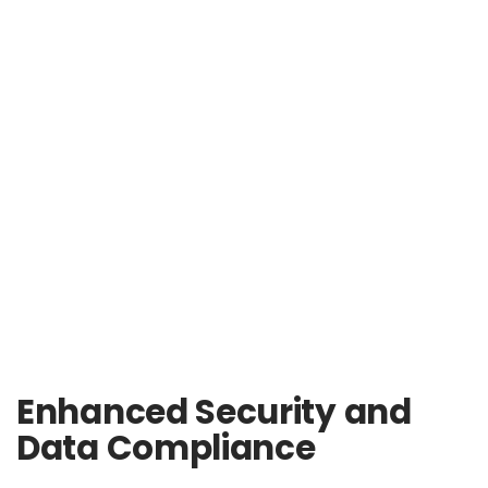
Enhanced Security and
Data Compliance