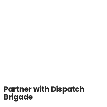
Partner with Dispatch
Brigade