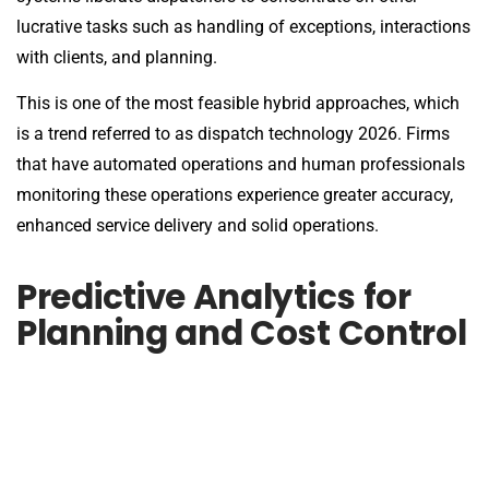
lucrative tasks such as handling of exceptions, interactions
with clients, and planning.
This is one of the most feasible hybrid approaches, which
is a trend referred to as dispatch technology 2026. Firms
that have automated operations and human professionals
monitoring these operations experience greater accuracy,
enhanced service delivery and solid operations.
Predictive Analytics for
Planning and Cost Control