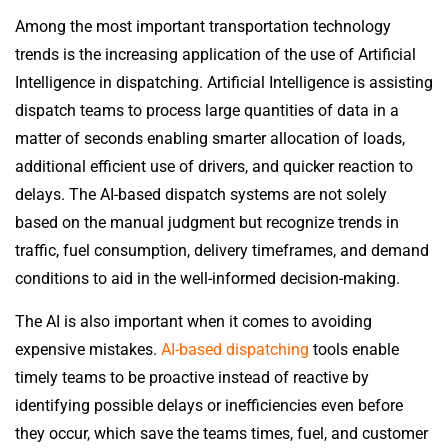
Among the most important transportation technology
trends is the increasing application of the use of Artificial
Intelligence in dispatching. Artificial Intelligence is assisting
dispatch teams to process large quantities of data in a
matter of seconds enabling smarter allocation of loads,
additional efficient use of drivers, and quicker reaction to
delays. The AI-based dispatch systems are not solely
based on the manual judgment but recognize trends in
traffic, fuel consumption, delivery timeframes, and demand
conditions to aid in the well-informed decision-making.
The AI is also important when it comes to avoiding
expensive mistakes.
AI-based dispatching
tools enable
timely teams to be proactive instead of reactive by
identifying possible delays or inefficiencies even before
they occur, which save the teams times, fuel, and customer