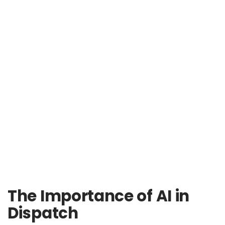
The Importance of AI in
Dispatch