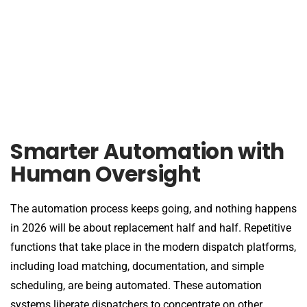
Smarter Automation with
Human Oversight
The automation process keeps going, and nothing happens
in 2026 will be about replacement half and half. Repetitive
functions that take place in the modern dispatch platforms,
including load matching, documentation, and simple
scheduling, are being automated. These automation
systems liberate dispatchers to concentrate on other