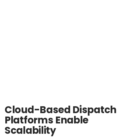
Cloud-Based Dispatch
Platforms Enable
Scalability