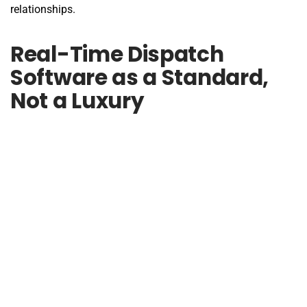
relationships.
Real-Time Dispatch
Software as a Standard,
Not a Luxury