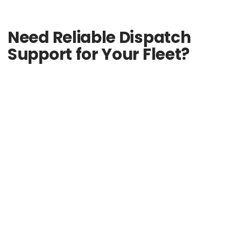
Need Reliable Dispatch
Support for Your Fleet?