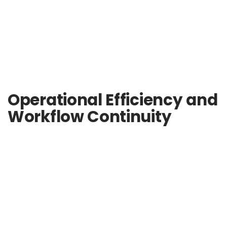
Operational Efficiency and
Workflow Continuity