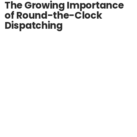
The Growing Importance
of Round-the-Clock
Dispatching