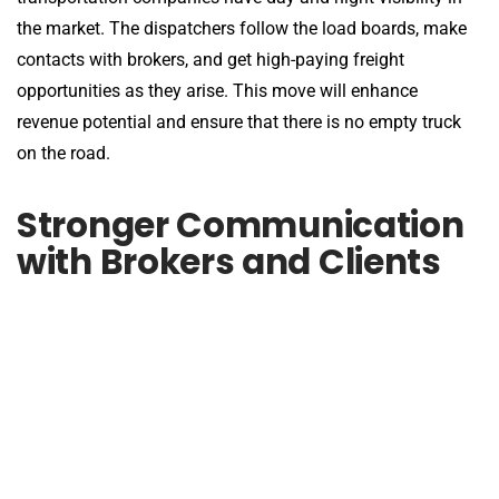
the market. The dispatchers follow the load boards, make
contacts with brokers, and get high-paying freight
opportunities as they arise. This move will enhance
revenue potential and ensure that there is no empty truck
on the road.
Stronger Communication
with Brokers and Clients