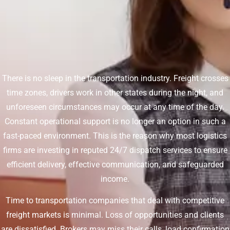
There is no sleep in the transportation industry. Freight crosses
time zones, drivers work in other states during the night, and
unforeseen circumstances may occur at any time of the day.
Constant operational support is no longer an option in such a
fast-paced environment. This is the reason why most logistics
firms are investing in reputed 24/7 dispatch services to ensure
efficient delivery, effective communication, and safeguarded
income.
Time to transportation companies that deal with competitive
freight markets is minimal. Loss of opportunities and clients
are dissatisfied. Brokers may miss their calls, load confirmation