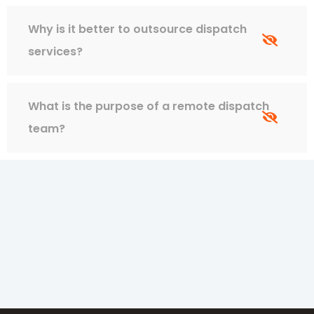
Why is it better to outsource dispatch
services?
What is the purpose of a remote dispatch
team?