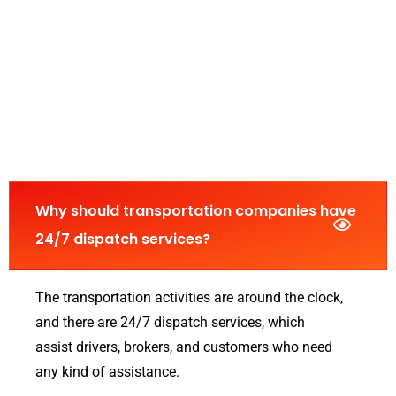
Why should transportation companies have
24/7 dispatch services?
The transportation activities are around the clock,
and there are 24/7 dispatch services, which
assist drivers, brokers, and customers who need
any kind of assistance.