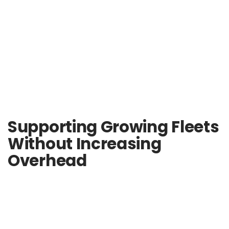
Supporting Growing Fleets
Without Increasing
Overhead