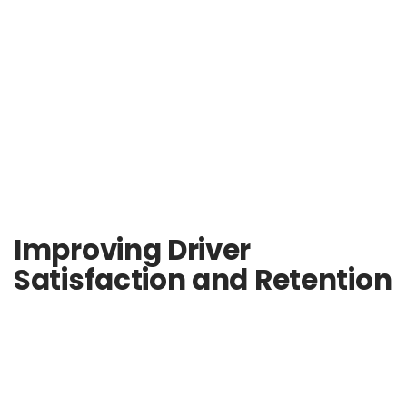
Improving Driver
Satisfaction and Retention