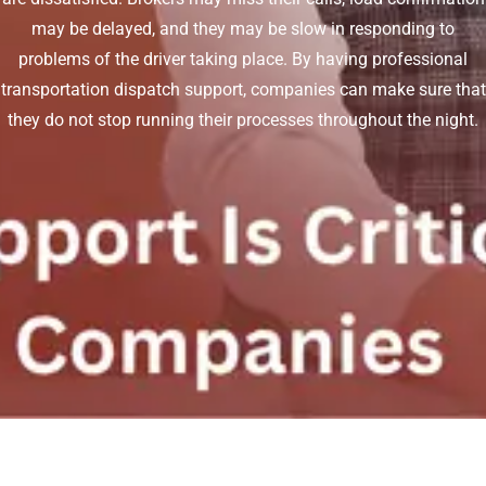
may be delayed, and they may be slow in responding to
problems of the driver taking place. By having professional
transportation dispatch support, companies can make sure that
they do not stop running their processes throughout the night.