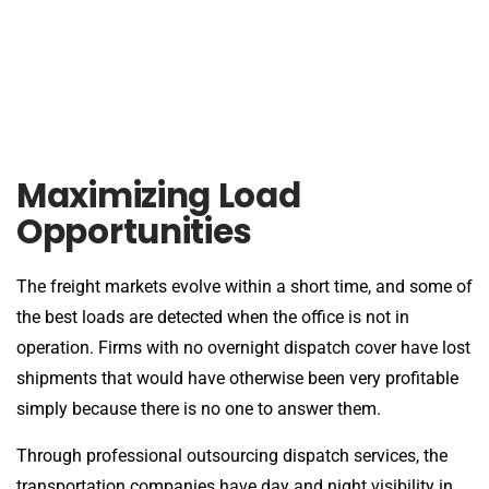
Maximizing Load
Opportunities
The freight markets evolve within a short time, and some of
the best loads are detected when the office is not in
operation. Firms with no overnight dispatch cover have lost
shipments that would have otherwise been very profitable
simply because there is no one to answer them.
Through professional outsourcing dispatch services, the
transportation companies have day and night visibility in