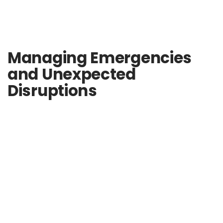
Managing Emergencies
and Unexpected
Disruptions