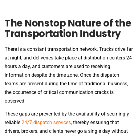
The Nonstop Nature of the
Transportation Industry
There is a constant transportation network. Trucks drive far
at night, and deliveries take place at distribution centers 24
hours a day, and customers are used to receiving
information despite the time zone. Once the dispatch
teams are present during the time of traditional business,
the occurrence of critical communication cracks is
observed.
These gaps are prevented by the availability of seemingly
reliable
24/7 dispatch services
, thereby ensuring that
drivers, brokers, and clients never go a single day without