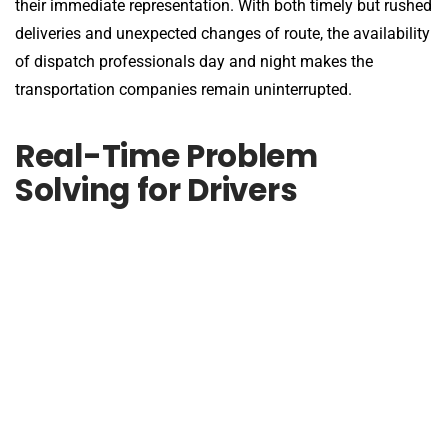
their immediate representation. With both timely but rushed
deliveries and unexpected changes of route, the availability
of dispatch professionals day and night makes the
transportation companies remain uninterrupted.
Real-Time Problem
Solving for Drivers