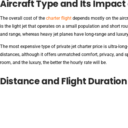
Aircraft Type and Its Impact 
The overall cost of the
charter flight
depends mostly on the aircr
is the light jet that operates on a small population and short r
and range, whereas heavy jet planes have long-range and luxur
The most expensive type of private jet charter price is ultra-long
distances, although it offers unmatched comfort, privacy, and s
room, and the luxury, the better the hourly rate will be.
Distance and Flight Duration