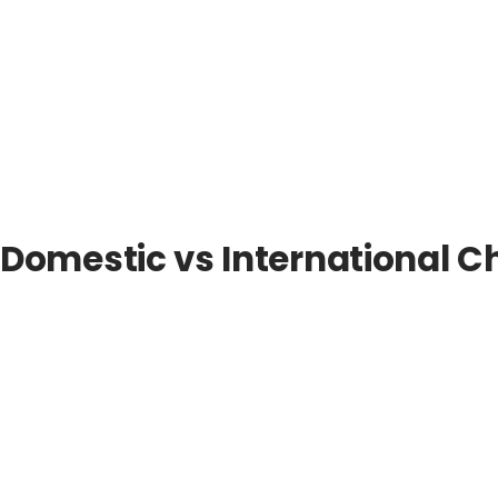
Domestic vs International C