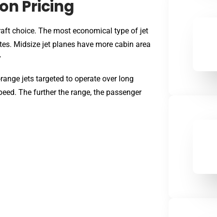
on Pricing
aft choice. The most economical type of jet
outes. Midsize jet planes have more cabin area
y
-range jets targeted to operate over long
peed. The further the range, the passenger