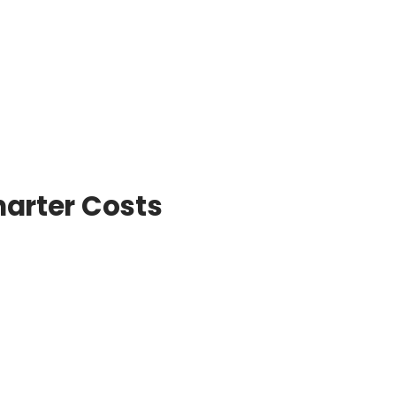
harter Costs