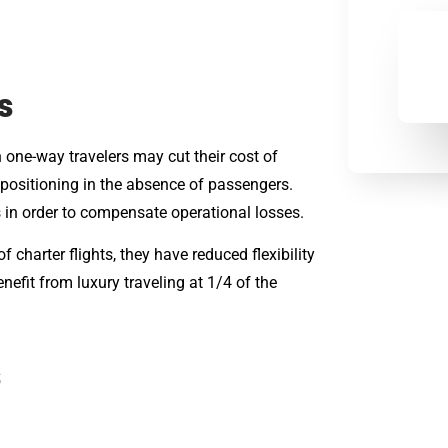
s
 one-way travelers may cut their cost of
repositioning in the absence of passengers.
s in order to compensate operational losses.
 charter flights, they have reduced flexibility
nefit from luxury traveling at 1/4 of the
s