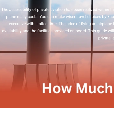
The accessibility of private aviation has been realized within t
plane really costs. You can make wiser travel choices by knowi
executive with limited time.
The price of flying an airplane 
availability and the facilities provided on board. This guide wil
private 