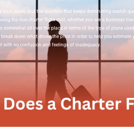
he past years, and the question that keeps dominating search quer
ng the true charter flight cost, whether you are a business travel
is somewhat all over the place in terms of the type of plane used,
l break down what drives the price in order to help you estimate yo
jet with no confusion and feelings of inadequacy.