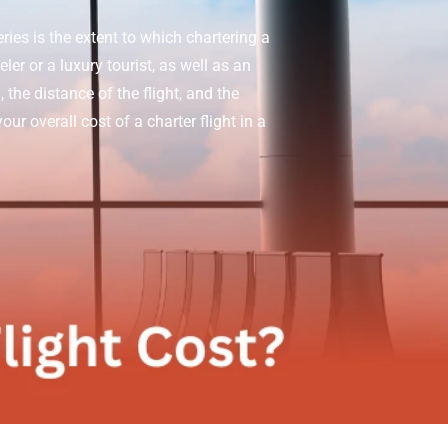
ies is the extent to which chartering a
er or a luxury tourist, as well as an
 the distance of the flight, and the
ur overall cost of a charter flight in a