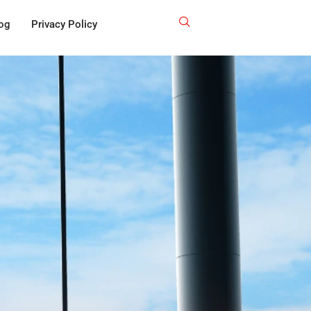
og
Privacy Policy