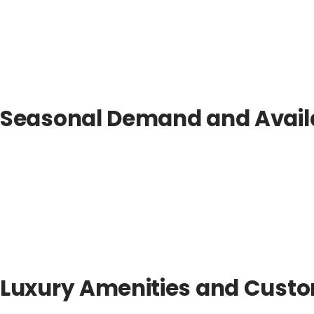
Seasonal Demand and Availa
Luxury Amenities and Custo