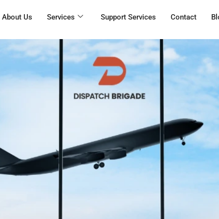
About Us
Services
Support Services
Contact
Bl