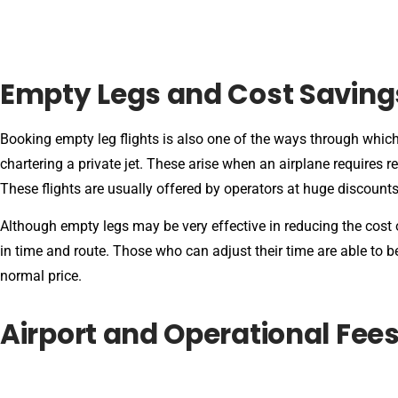
Empty Legs and Cost Saving
Booking empty leg flights is also one of the ways through which
chartering a private jet. These arise when an airplane requires 
These flights are usually offered by operators at huge discount
Although empty legs may be very effective in reducing the cost of
in time and route. Those who can adjust their time are able to be
normal price.
Airport and Operational Fee