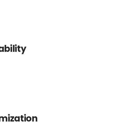
bility
mization